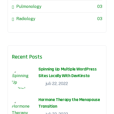
Pulmonology
03
Radiology
03
Recent Posts
Spinning Up Multiple WordPress
Sites Locally With DevKinsta
juli 22, 2022
Hormone Therapy the Menopause
Transition