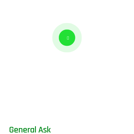
General Ask