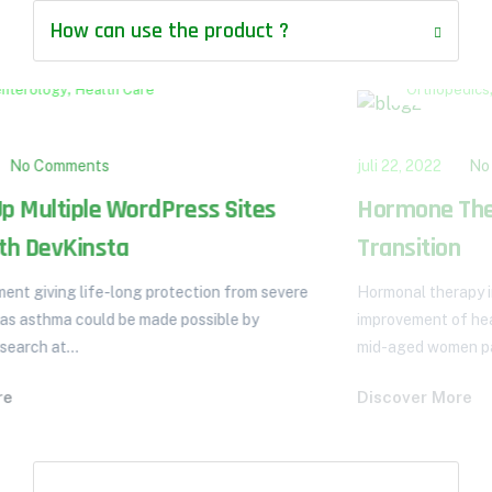
How can use the product ?
,
Orthopedics
Pulmonology
juli 22, 2022
No Comments
Hormone Therapy the Menopause
Transition
Hormonal therapy in menopausal transition: implications for
improvement of health-related quality of life. A total of 513
mid-aged women participated...
Discover More