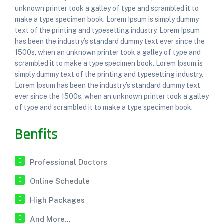
unknown printer took a galley of type and scrambled it to
make a type specimen book. Lorem Ipsum is simply dummy
text of the printing and typesetting industry. Lorem Ipsum
has been the industry’s standard dummy text ever since the
1500s, when an unknown printer took a galley of type and
scrambled it to make a type specimen book. Lorem Ipsum is
simply dummy text of the printing and typesetting industry.
Lorem Ipsum has been the industry’s standard dummy text
ever since the 1500s, when an unknown printer took a galley
of type and scrambled it to make a type specimen book.
Benfits
Professional Doctors
Online Schedule
High Packages
And More...