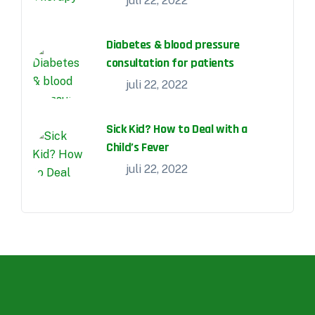
juli 22, 2022
Diabetes & blood pressure
consultation for patients
juli 22, 2022
Sick Kid? How to Deal with a
Child’s Fever
juli 22, 2022