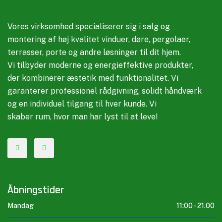
Vores virksomhed specialiserer sig i salg og
montering af høj kvalitet vinduer, døre, pergolaer,
terrasser, porte og andre løsninger til dit hjem.
Vi tilbyder moderne og energieffektive produkter,
der kombinerer æstetik med funktionalitet. Vi
garanterer professionel rådgivning, solidt håndværk
og en individuel tilgang til hver kunde. Vi
skaber rum, hvor man har lyst til at leve!
Åbningstider
Mandag
11:00 -
21.00