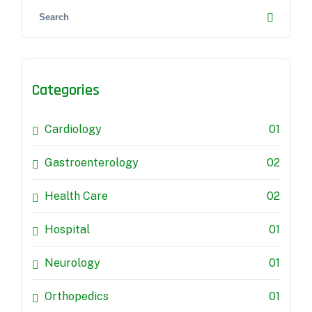
Categories
Cardiology
01
Gastroenterology
02
Health Care
02
Hospital
01
Neurology
01
Orthopedics
01