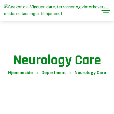
Neurology Care
Hjemmeside
Department
Neurology Care