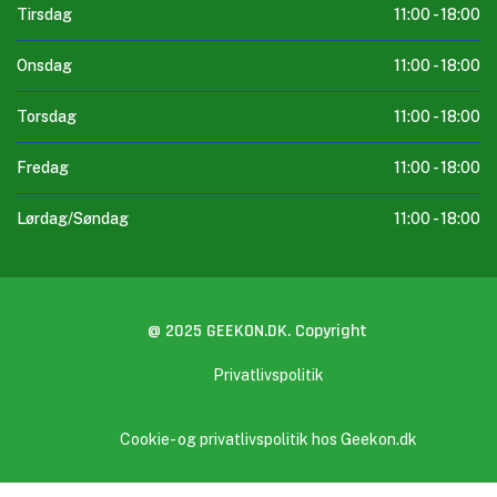
Tirsdag
11:00 -
18:00
Onsdag
11:00 -
18:00
Torsdag
11:00 -
18:00
Fredag
11:00 -
18:00
Lørdag/Søndag
11:00 -
18:00
@ 2025 GEEKON.DK. Copyright
Privatlivspolitik
Cookie- og privatlivspolitik hos Geekon.dk