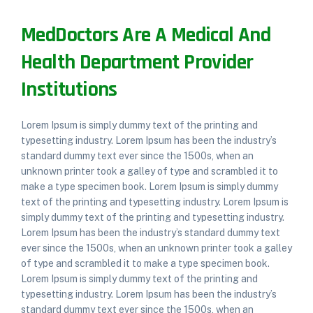
MedDoctors Are A Medical And
Health Department Provider
Institutions
Lorem Ipsum is simply dummy text of the printing and
typesetting industry. Lorem Ipsum has been the industry’s
standard dummy text ever since the 1500s, when an
unknown printer took a galley of type and scrambled it to
make a type specimen book. Lorem Ipsum is simply dummy
text of the printing and typesetting industry. Lorem Ipsum is
simply dummy text of the printing and typesetting industry.
Lorem Ipsum has been the industry’s standard dummy text
ever since the 1500s, when an unknown printer took a galley
of type and scrambled it to make a type specimen book.
Lorem Ipsum is simply dummy text of the printing and
typesetting industry. Lorem Ipsum has been the industry’s
standard dummy text ever since the 1500s, when an