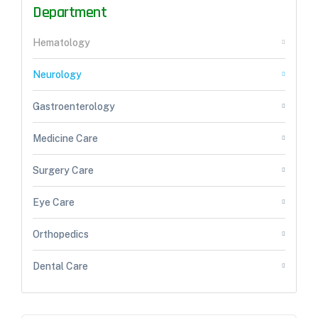
Department
Hematology
Neurology
Gastroenterology
Medicine Care
Surgery Care
Eye Care
Orthopedics
Dental Care