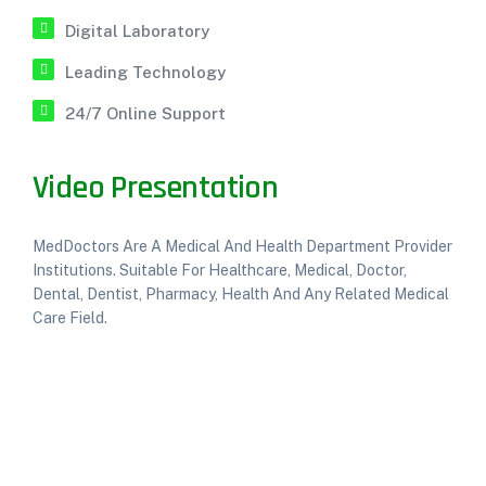
Digital Laboratory
Leading Technology
24/7 Online Support
Video Presentation
MedDoctors Are A Medical And Health Department Provider
Institutions. Suitable For Healthcare, Medical, Doctor,
Dental, Dentist, Pharmacy, Health And Any Related Medical
Care Field.