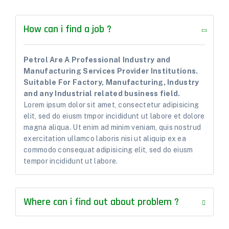
How can i find a job ?
Petrol Are A Professional Industry and
Manufacturing Services Provider Institutions.
Suitable For Factory, Manufacturing, Industry
and any Industrial related business field.
Lorem ipsum dolor sit amet, consectetur adipisicing
elit, sed do eiusm tmpor incididunt ut labore et dolore
magna aliqua. Ut enim ad minim veniam, quis nostrud
exercitation ullamco laboris nisi ut aliquip ex ea
commodo consequat adipisicing elit, sed do eiusm
tempor incididunt ut labore.
Where can i find out about problem ?