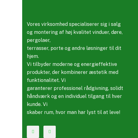
Vores virksomhed specialiserer sig i salg
og montering af høj kvalitet vinduer, døre,
pergolaer,
terrasser, porte og andre løsninger til dit
hjem.
Vi tilbyder moderne og energieffektive
produkter, der kombinerer æstetik med
funktionalitet. Vi
garanterer professionel rådgivning, solidt
håndværk og en individuel tilgang til hver
kunde. Vi
skaber rum, hvor man har lyst til at leve!