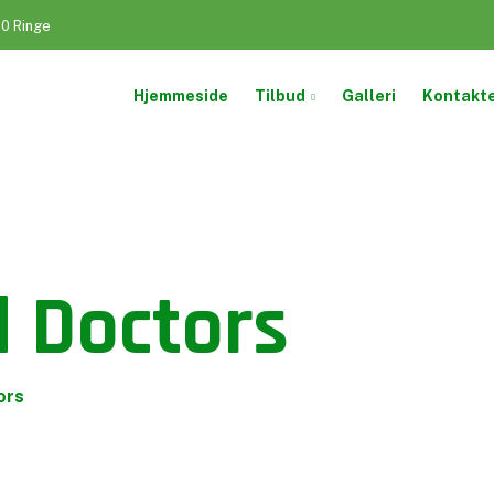
50 Ringe
Hjemmeside
Tilbud
Galleri
Kontakt
 Doctors
ors