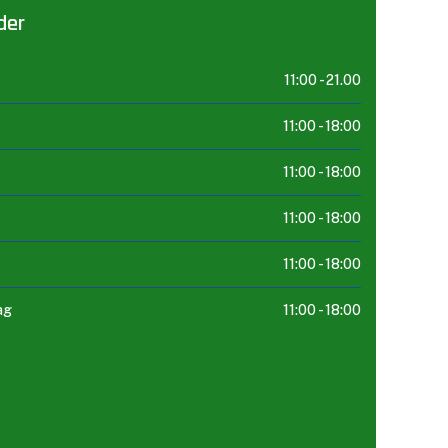
der
11:00 -
21.00
11:00 -
18:00
11:00 -
18:00
11:00 -
18:00
11:00 -
18:00
ag
11:00 -
18:00