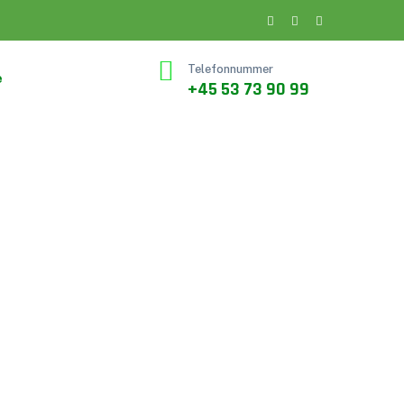
Telefonnummer
e
+45 53 73 90 99