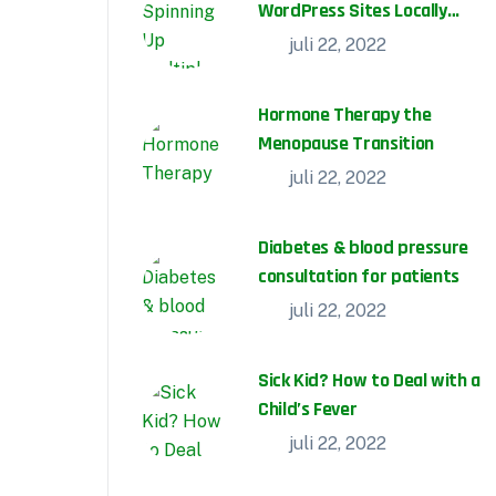
WordPress Sites Locally
With DevKinsta
juli 22, 2022
Hormone Therapy the
Menopause Transition
juli 22, 2022
Diabetes & blood pressure
consultation for patients
juli 22, 2022
Sick Kid? How to Deal with a
Child’s Fever
,
Cardiology
Gastroenterology
juli 22, 2022
juli 22, 2022
No Comments