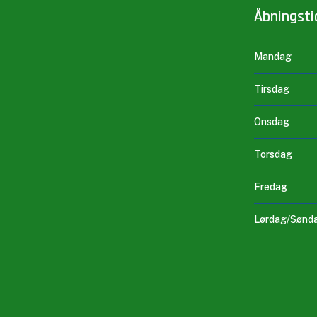
Åbningsti
Mandag
Tirsdag
Onsdag
Torsdag
Fredag
Lørdag/Sønd