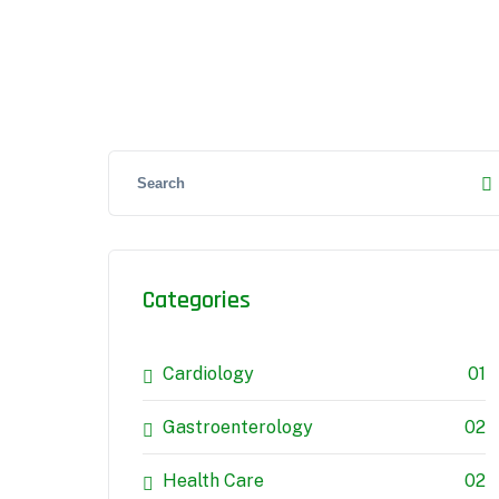
Categories
Cardiology
01
Gastroenterology
02
Health Care
02