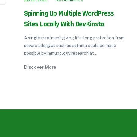
or
Spinning Up Multiple WordPress
Sites Locally With DevKinsta
A single treatment giving life-long protection from
severe allergies such as asthma could be made
possible by immunology research at...
Discover More