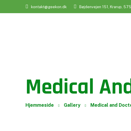
kontakt@geekon.dk
Bøjdenvejen 151, Krarup, 57
Medical And
Hjemmeside
Gallery
Medical and Doct