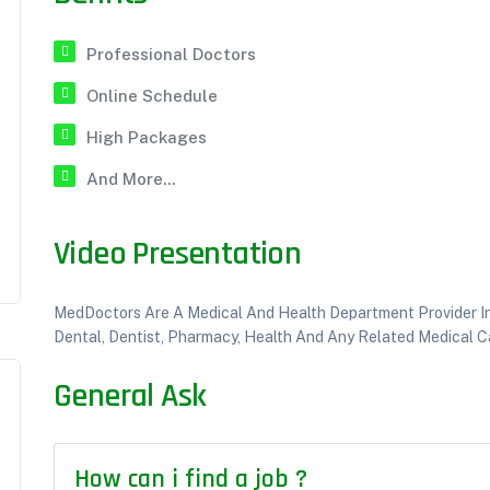
Professional Doctors
Online Schedule
High Packages
And More...
Video Presentation
MedDoctors Are A Medical And Health Department Provider Inst
Dental, Dentist, Pharmacy, Health And Any Related Medical Ca
General Ask
How can i find a job ?