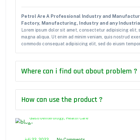
Petrol Are A Professional Industry and Manufacturi
Factory, Manufacturing, Industry and any Industrial
Lorem ipsum dolor sit amet, consectetur adipisicing elit,
magna aliqua. Ut enim ad minim veniam, quis nostrud exerc
commodo consequat adipisicing elit, sed do eiusm tempor 
Where can i find out about problem ?
How can use the product ?
,
Gastroenterology
Health Care
juli 22, 2022
No Comments