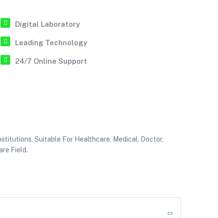
Digital Laboratory
Leading Technology
24/7 Online Support
itutions. Suitable For Healthcare, Medical, Doctor,
re Field.