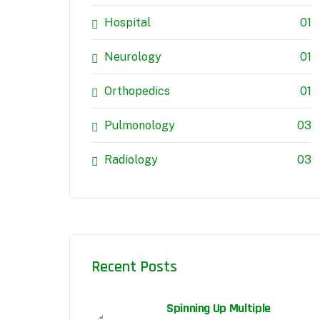
Hospital
01
Neurology
01
Orthopedics
01
Pulmonology
03
Radiology
03
Recent Posts
Spinning Up Multiple