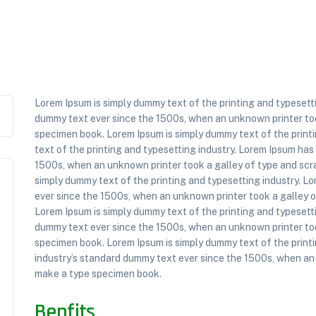
Lorem Ipsum is simply dummy text of the printing and typesett
dummy text ever since the 1500s, when an unknown printer too
specimen book. Lorem Ipsum is simply dummy text of the printi
text of the printing and typesetting industry. Lorem Ipsum ha
1500s, when an unknown printer took a galley of type and scr
simply dummy text of the printing and typesetting industry. L
ever since the 1500s, when an unknown printer took a galley 
Lorem Ipsum is simply dummy text of the printing and typesett
dummy text ever since the 1500s, when an unknown printer too
specimen book. Lorem Ipsum is simply dummy text of the print
industry’s standard dummy text ever since the 1500s, when an 
make a type specimen book.
Benfits