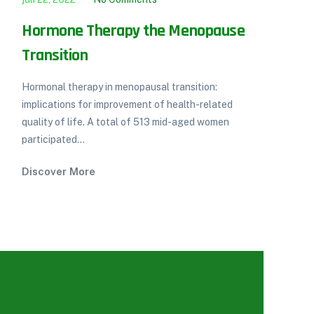
Hormone Therapy the Menopause
Di
Transition
co
Hormonal therapy in menopausal transition:
Int
implications for improvement of health-related
mel
quality of life. A total of 513 mid-aged women
low
participated...
Di
Discover More