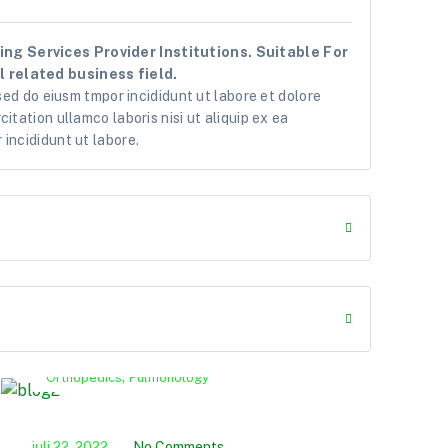
ng Services Provider Institutions. Suitable For
 related business field.
 sed do eiusm tmpor incididunt ut labore et dolore
itation ullamco laboris nisi ut aliquip ex ea
incididunt ut labore.
,
Orthopedics
Pulmonology
P
juli 22, 2022
No Comments
juli