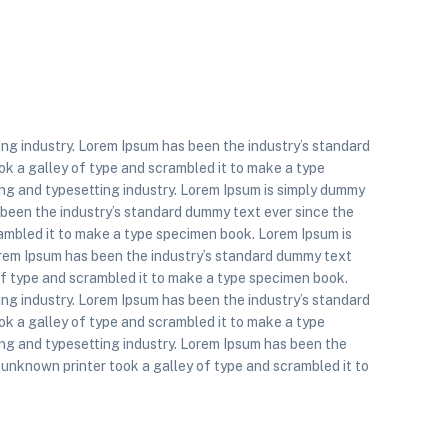
ing industry. Lorem Ipsum has been the industry’s standard
k a galley of type and scrambled it to make a type
ng and typesetting industry. Lorem Ipsum is simply dummy
s been the industry’s standard dummy text ever since the
ambled it to make a type specimen book. Lorem Ipsum is
orem Ipsum has been the industry’s standard dummy text
of type and scrambled it to make a type specimen book.
ing industry. Lorem Ipsum has been the industry’s standard
k a galley of type and scrambled it to make a type
ing and typesetting industry. Lorem Ipsum has been the
unknown printer took a galley of type and scrambled it to