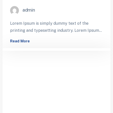
admin
Lorem Ipsum is simply dummy text of the
printing and typesetting industry. Lorem Ipsum
has been the industry’s standard dummy…
Read More