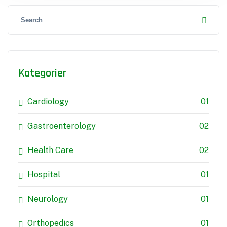
Kategorier
Cardiology
01
Gastroenterology
02
Health Care
02
Hospital
01
Neurology
01
Orthopedics
01