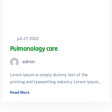
juli 27, 2022
Pulmonology care
admin
Lorem Ipsum is simply dummy text of the
printing and typesetting industry. Lorem Ipsum
has been the industry’s standard dummy…
Read More