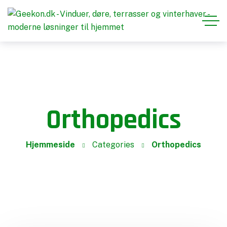
Orthopedics
Hjemmeside
Categories
Orthopedics