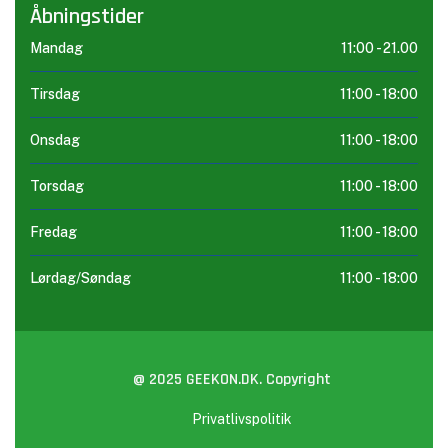
Åbningstider
Mandag
11:00 -
21.00
Tirsdag
11:00 -
18:00
Onsdag
11:00 -
18:00
Torsdag
11:00 -
18:00
Fredag
11:00 -
18:00
Lørdag/Søndag
11:00 -
18:00
@ 2025 GEEKON.DK. Copyright
Privatlivspolitik