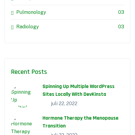
Pulmonology
03
Radiology
03
Recent Posts
Spinning Up Multiple WordPress
Sites Locally With DevKinsta
juli 22, 2022
Hormone Therapy the Menopause
Transition