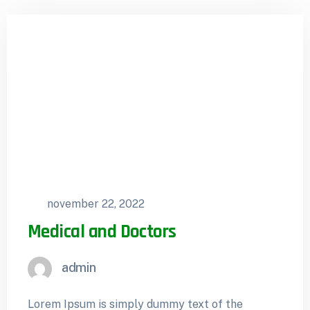
november 22, 2022
Medical and Doctors
admin
Lorem Ipsum is simply dummy text of the