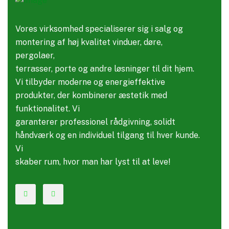
Vores virksomhed specialiserer sig i salg og
montering af høj kvalitet vinduer, døre,
pergolaer,
terrasser, porte og andre løsninger til dit hjem.
Vi tilbyder moderne og energieffektive
produkter, der kombinerer æstetik med
funktionalitet. Vi
garanterer professionel rådgivning, solidt
håndværk og en individuel tilgang til hver kunde.
Vi
skaber rum, hvor man har lyst til at leve!