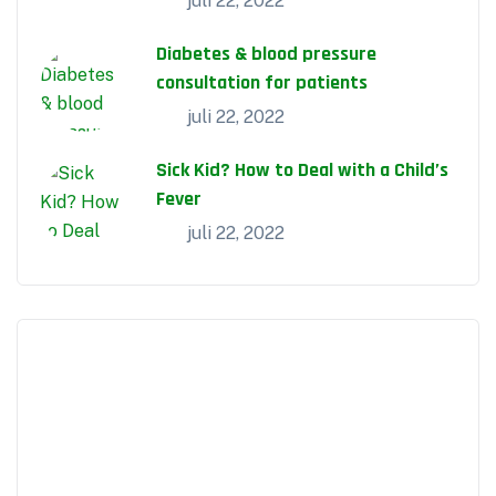
juli 22, 2022
Diabetes & blood pressure
consultation for patients
juli 22, 2022
Sick Kid? How to Deal with a Child’s
Fever
juli 22, 2022