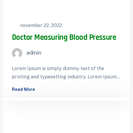
november 22, 2022
Doctor Measuring Blood Pressure
admin
Lorem Ipsum is simply dummy text of the
printing and typesetting industry. Lorem Ipsum
has been the industry’s standard dummy…
Read More