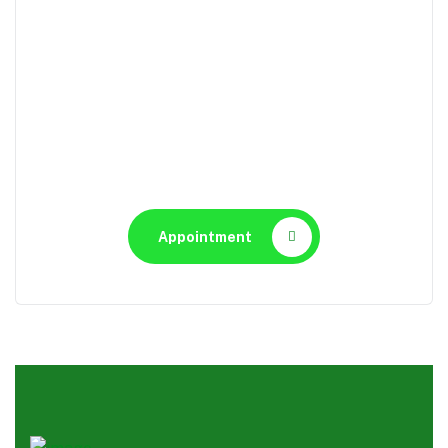
Appointment
Make An Appointment to
Health Care
Appointment