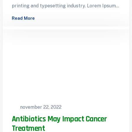
printing and typesetting industry. Lorem Ipsum
has been the industry’s standard dummy…
Read More
november 22, 2022
Antibiotics May Impact Cancer
Treatment