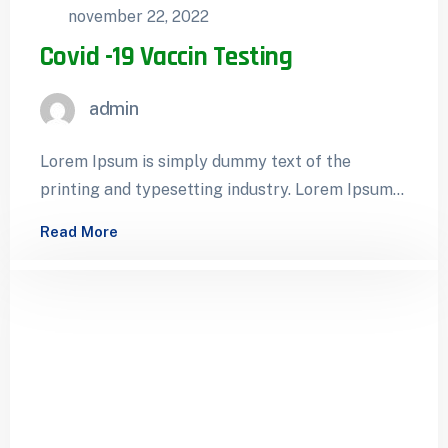
november 22, 2022
Covid -19 Vaccin Testing
admin
Lorem Ipsum is simply dummy text of the
printing and typesetting industry. Lorem Ipsum
has been the industry’s standard dummy…
Read More